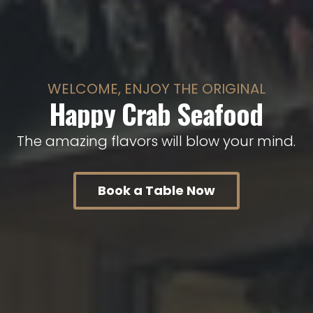
WELCOME, ENJOY THE ORIGINAL
Happy Crab Seafood
T
h
e
a
m
a
z
i
n
g
f
l
a
v
o
r
s
w
i
l
l
b
l
o
w
y
o
u
r
m
i
n
d
.
Book a Table Now